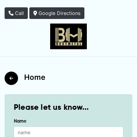
Call
Google Directions
Home
Please let us know...
Name