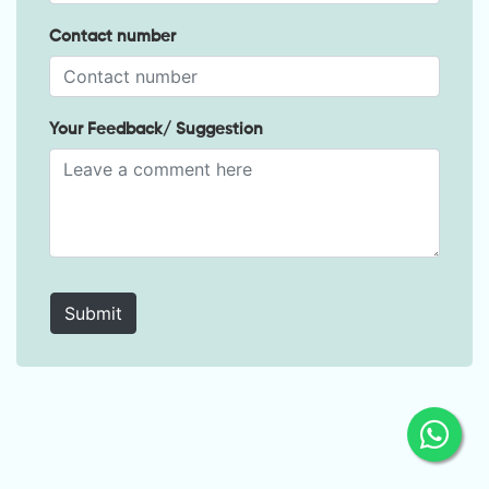
Contact number
Your Feedback/ Suggestion
Submit