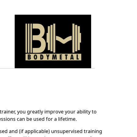
rainer, you greatly improve your ability to
ssions can be used for a lifetime.
sed and (if applicable) unsupervised training