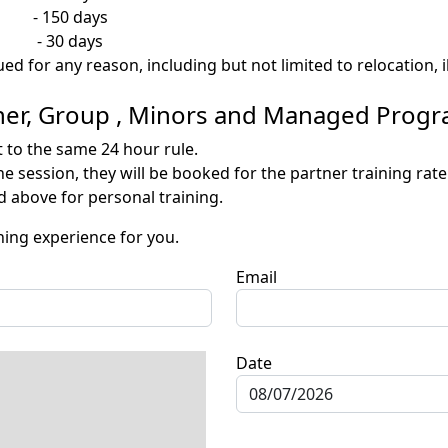
 150 days
- 30 days
ued for any reason, including but not limited to relocation,
rtner, Group , Minors and Managed Prog
t to the same 24 hour rule.
e session, they will be booked for the partner training rate
 above for personal training.
hing experience for you.
Email
Date