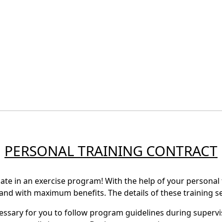
PERSONAL TRAINING CONTRACT
ate in an exercise program! With the help of your personal t
, and with maximum benefits. The details of these training se
cessary for you to follow program guidelines during supervi