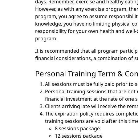
days. Remember, exercise and healthy eating
However, as with any exercise program, there
program, you agree to assume responsibility
knowledge, you have no limiting physical con
responsibility for your own health and well
program.
It is recommended that all program particip
financial considerations, a combination of
Personal Training Term & Con
All sessions must be fully paid prior to 
Personal training sessions that are not 
financial investment at the rate of one 
Clients arriving late will receive the 
The expiration policy requires completio
training sessions are void after this tim
8 sessions package -
12 sessions package -