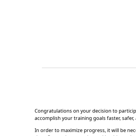
Congratulations on your decision to particip
accomplish your training goals faster, safer
In order to maximize progress, it will be ne