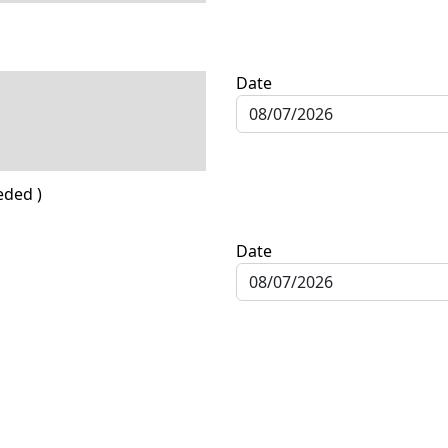
Date
eded )
Date