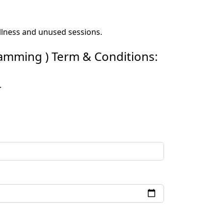
 illness and unused sessions.
ramming ) Term & Conditions:
.