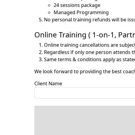
24 sessions package -
Managed Programming 
No personal training refunds will be iss
Online Training ( 1-on-1, Pa
Online training cancellations are subjec
Regardless if only one person attends th
Same terms & conditions apply as stated
We look forward to providing the best coac
Client Name