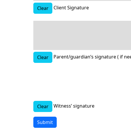
Client Signature
Clear
Parent/guardian’s signature ( if ne
Clear
Witness’ signature
Clear
Submit