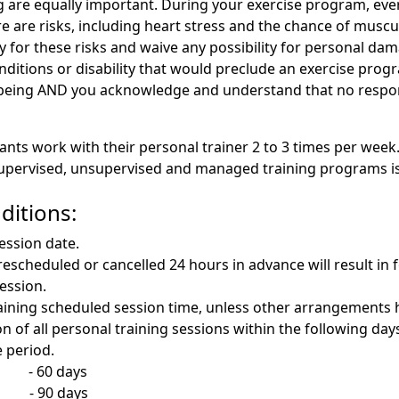
 are equally important. During your exercise program, every
 are risks, including heart stress and the chance of musculo
 for these risks and waive any possibility for personal dam
ditions or disability that would preclude an exercise progr
-being AND you acknowledge and understand that no respons
ants work with their personal trainer 2 to 3 times per week
 supervised, unsupervised and managed training programs is
ditions:
session date.
rescheduled or cancelled 24 hours in advance will result in f
session.
remaining scheduled session time, unless other arrangements 
n of all personal training sessions within the following day
e period.
 60 days
 90 days