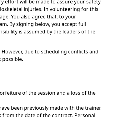
 effort will be made to assure your safety.
skeletal injuries. In volunteering for this
age. You also agree that, to your
am. By signing below, you accept full
ibility is assumed by the leaders of the
. However, due to scheduling conflicts and
 possible.
orfeiture of the session and a loss of the
have been previously made with the trainer.
s from the date of the contract. Personal