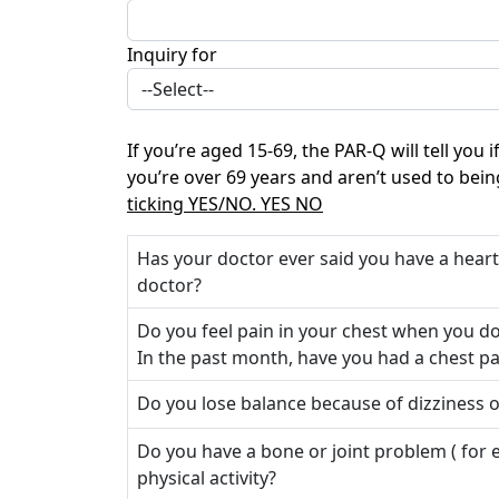
Inquiry for
If you’re aged 15-69, the PAR-Q will tell you
you’re over 69 years and aren’t used to bein
ticking YES/NO. YES NO
Has your doctor ever said you have a hear
doctor?
Do you feel pain in your chest when you do 
In the past month, have you had a chest pa
Do you lose balance because of dizziness 
Do you have a bone or joint problem ( for
physical activity?