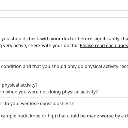
 if you should check with your doctor before significantly cha
g very active, check with your doctor.
Please read each ques
t condition and that you should only do physical activity 
physical activity?
in when you were not doing physical activity?
or do you ever lose consciousness?
 example back, knee or hip) that could be made worse by a 