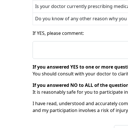
Is your doctor currently prescribing medic
Do you know of any other reason why you sh
If YES, please comment:
If you answered YES to one or more quest
You should consult with your doctor to clarif
If you answered NO to ALL of the questio
It is reasonably safe for you to participate in
I have read, understood and accurately compl
and my participation involves a risk of injury