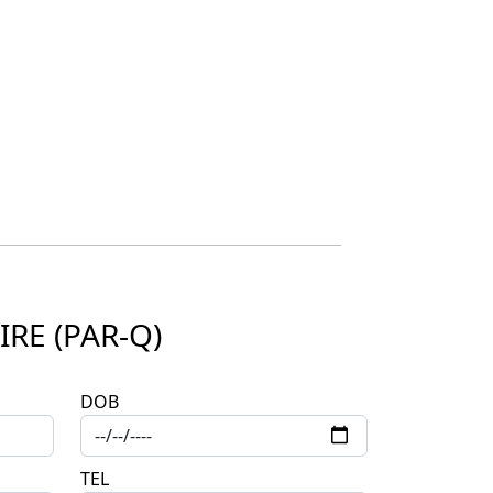
RE (PAR-Q)
DOB
TEL