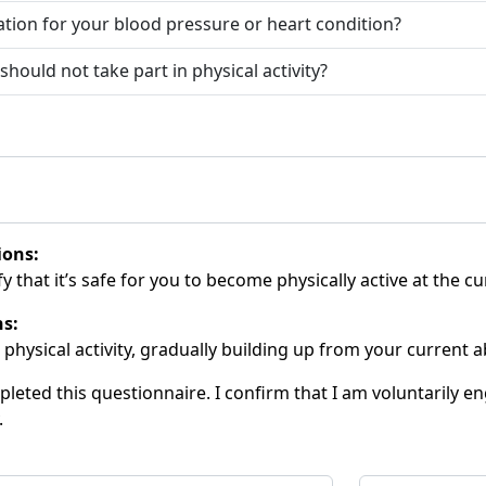
ation for your blood pressure or heart condition?
ould not take part in physical activity?
ions:
y that it’s safe for you to become physically active at the cu
ns:
 physical activity, gradually building up from your current abi
eted this questionnaire. I confirm that I am voluntarily eng
.