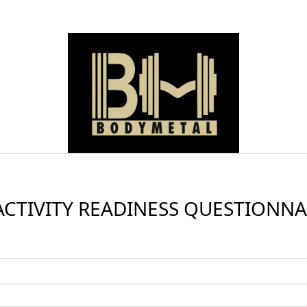
ACTIVITY READINESS QUESTIONNAI