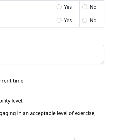
Yes
No
Yes
No
rrent time.
lity level.
aging in an acceptable level of exercise,