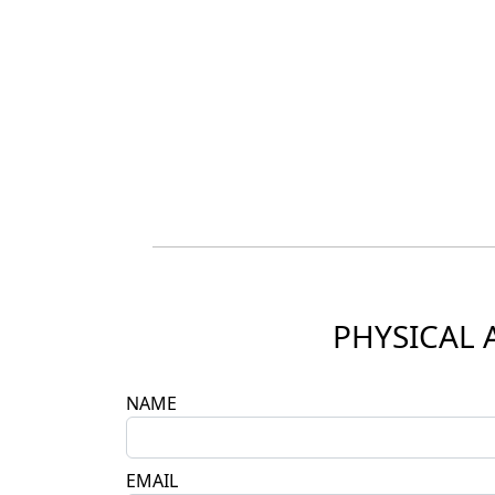
PHYSICAL 
NAME
EMAIL