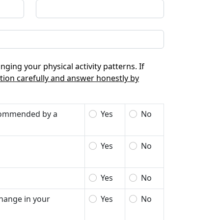
nging your physical activity patterns. If
tion carefully and answer honestly by
recommended by a
Yes
No
Yes
No
Yes
No
change in your
Yes
No