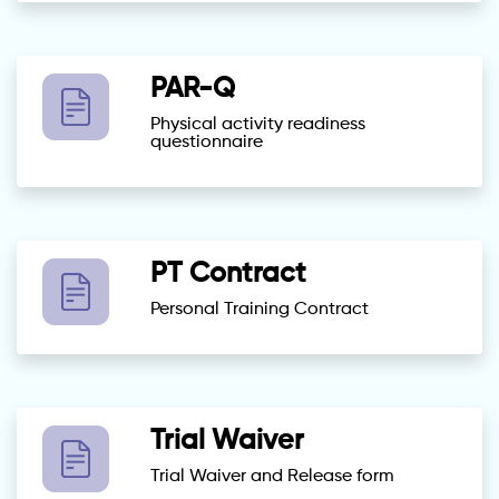
PAR-Q
Physical activity readiness
questionnaire
PT Contract
Personal Training Contract
Trial Waiver
Trial Waiver and Release form