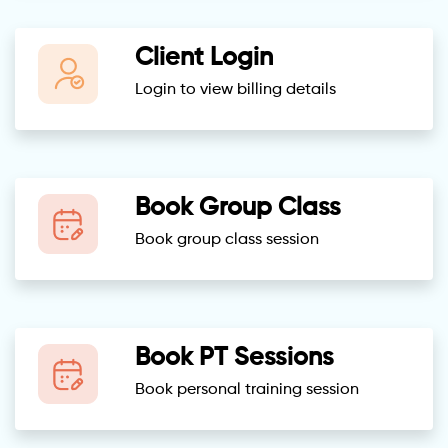
Client Login
Login to view billing details
Book Group Class
Book group class session
Book PT Sessions
Book personal training session