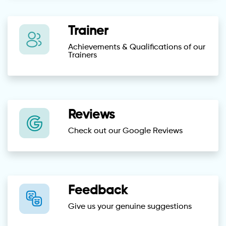
Trainer
Achievements & Qualifications of our
Trainers
Reviews
Check out our Google Reviews
Feedback
Give us your genuine suggestions