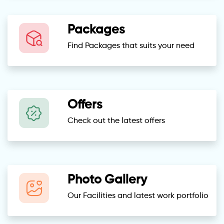
Packages
Find Packages that suits your need
Offers
Check out the latest offers
Photo Gallery
Our Facilities and latest work portfolio