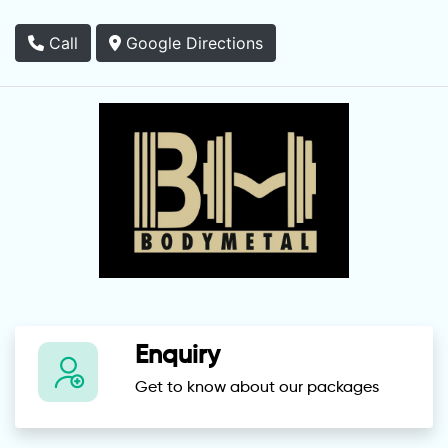
Call
Google Directions
Enquiry
Get to know about our packages